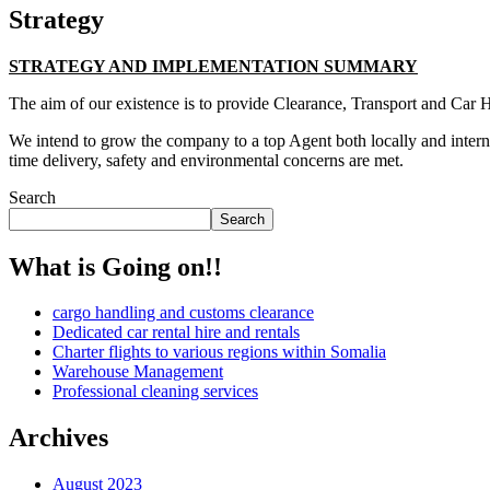
Strategy
STRATEGY AND IMPLEMENTATION SUMMARY
The aim of our existence is to provide Clearance, Transport and Car H
We intend to grow the company to a top Agent both locally and interna
time delivery, safety and environmental concerns are met.
Search
Search
What is Going on!!
cargo handling and customs clearance
Dedicated car rental hire and rentals
Charter flights to various regions within Somalia
Warehouse Management
Professional cleaning services
Archives
August 2023