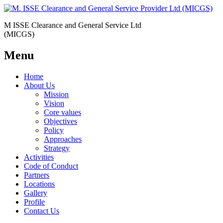
M ISSE Clearance and General Service Ltd
(MICGS)
Menu
Home
About Us
Mission
Vision
Core values
Objectives
Policy
Approaches
Strategy
Activities
Code of Conduct
Partners
Locations
Gallery
Profile
Contact Us