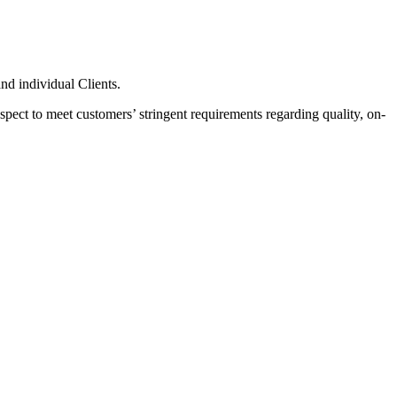
nd individual Clients.
pect to meet customers’ stringent requirements regarding quality, on-