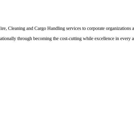
ire, Cleaning and Cargo Handling services to corporate organizations a
tionally through becoming the cost-cutting while excellence in every as